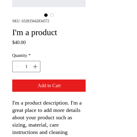
SKU: 632835642834572
I'm a product
Price
$40.00
Quantity
*
Add to Cart
I'm a product description. I'm a 
great place to add more details 
about your product such as 
sizing, material, care 
instructions and cleaning 